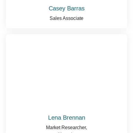
Casey Barras
Sales Associate
Lena Brennan
Market Researcher,