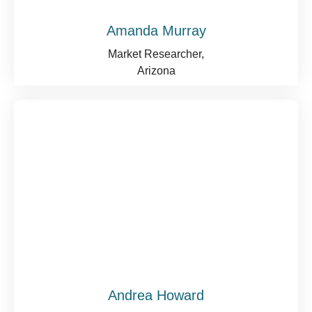
Amanda Murray
Market Researcher,
Arizona
Andrea Howard