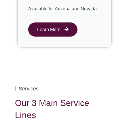
Available for Arizona and Nevada.
Learn More
Services
Our 3 Main Service
Lines