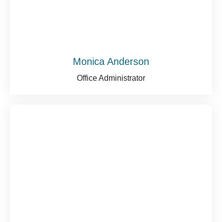
Monica Anderson
Office Administrator