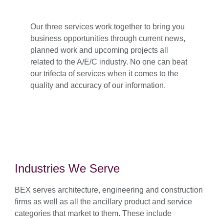
Our three services work together to bring you
business opportunities through current news,
planned work and upcoming projects all
related to the A/E/C industry. No one can beat
our trifecta of services when it comes to the
quality and accuracy of our information.
Industries We Serve
BEX serves architecture, engineering and construction
firms as well as all the ancillary product and service
categories that market to them. These include