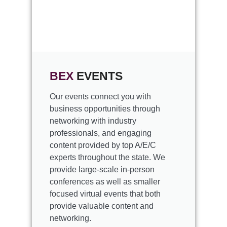
BEX
EVENTS
Our events connect you with
business opportunities through
networking with industry
professionals, and engaging
content provided by top A/E/C
experts throughout the state. We
provide large-scale in-person
conferences as well as smaller
focused virtual events that both
provide valuable content and
networking.