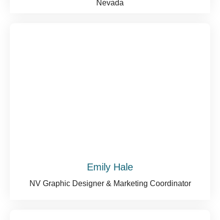
Nevada
Emily Hale
NV Graphic Designer & Marketing Coordinator