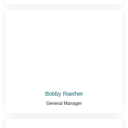
Bobby Raether
General Manager