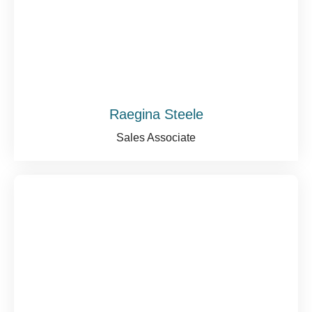
Raegina Steele
Sales Associate