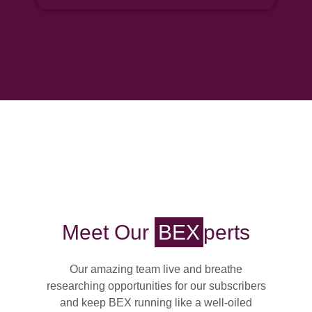
Meet Our
BEX
Perts
Our amazing team live and breathe
researching opportunities for our subscribers
and keep BEX running like a well-oiled