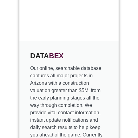
DATA
BEX
Our online, searchable database
captures all major projects in
Arizona with a construction
valuation greater than $5M, from
the early planning stages all the
way through completion. We
provide vital contact information,
instant update notifications and
daily search results to help keep
you ahead of the game. Currently