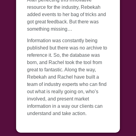
resource for the industry, Rebekah
added events to her bag of tricks and
got great feedback. But there was
something missing…
Information was constantly being
published but there was no archive to
reference it. So, the database was
born, and Rachel took the tool from
great to fantastic. Along the way,
Rebekah and Rachel have built a
team of industry experts who can find
out what is really going on, who’s
involved, and present market
information in a way our clients can
understand and take action.