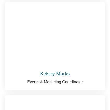
Kelsey Marks
Events & Marketing Coordinator