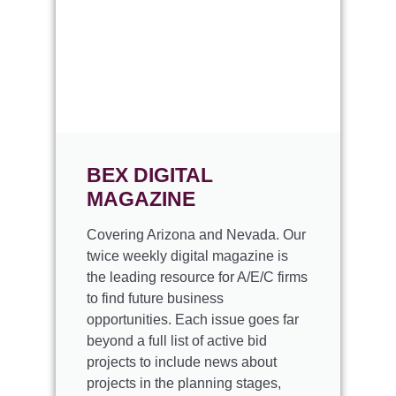
BEX
DIGITAL
MAGAZINE
Covering Arizona and Nevada. Our
twice weekly digital magazine is
the leading resource for A/E/C firms
to find future business
opportunities. Each issue goes far
beyond a full list of active bid
projects to include news about
projects in the planning stages,