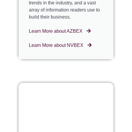
trends in the industry, and a vast
array of information readers use to
build their business.
Learn More about AZBEX
Learn More about NVBEX