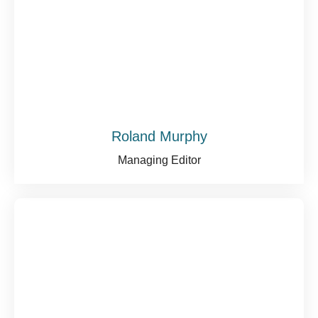
Roland Murphy
Managing Editor