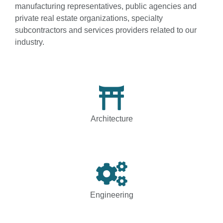
manufacturing representatives, public agencies and
private real estate organizations, specialty
subcontractors and services providers related to our
industry.
Architecture
Engineering