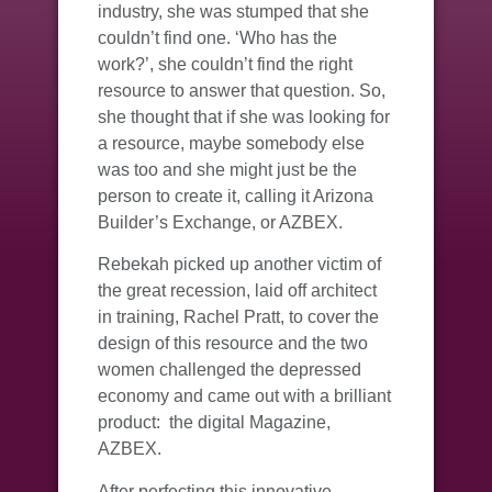
industry, she was stumped that she
couldn’t find one. ‘Who has the
work?’, she couldn’t find the right
resource to answer that question. So,
she thought that if she was looking for
a resource, maybe somebody else
was too and she might just be the
person to create it, calling it Arizona
Builder’s Exchange, or AZBEX.
Rebekah picked up another victim of
the great recession, laid off architect
in training, Rachel Pratt, to cover the
design of this resource and the two
women challenged the depressed
economy and came out with a brilliant
product: the digital Magazine,
AZBEX.
After perfecting this innovative