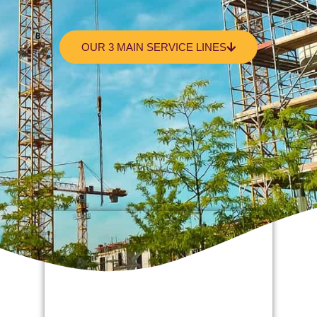
OUR 3 MAIN SERVICE LINES