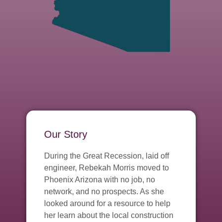
Our Story
During the Great Recession, laid off
engineer, Rebekah Morris moved to
Phoenix Arizona with no job, no
network, and no prospects. As she
looked around for a resource to help
her learn about the local construction