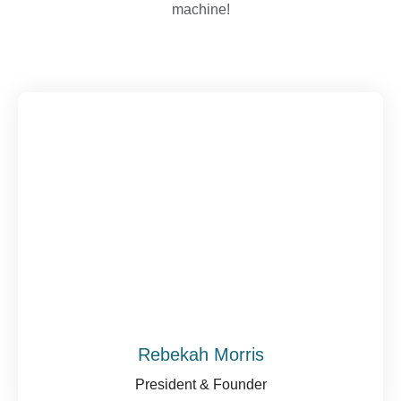
machine!
Rebekah Morris
President & Founder