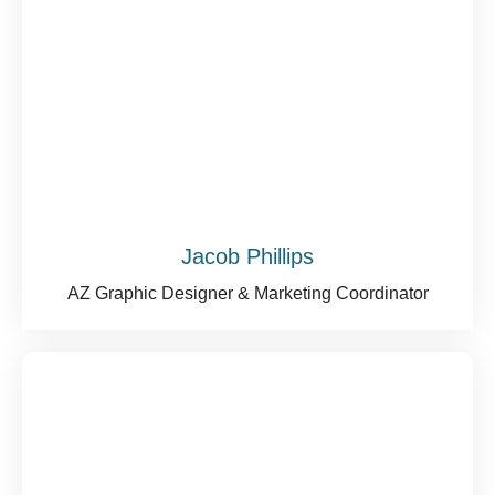
Jacob Phillips
AZ Graphic Designer & Marketing Coordinator