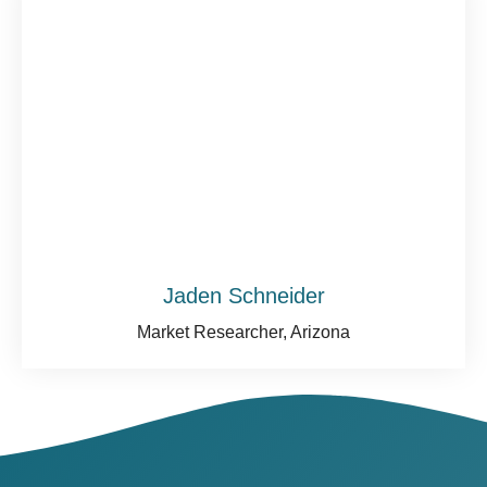
Jaden Schneider
Market Researcher, Arizona