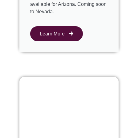
available for Arizona. Coming soon
to Nevada.
Learn More