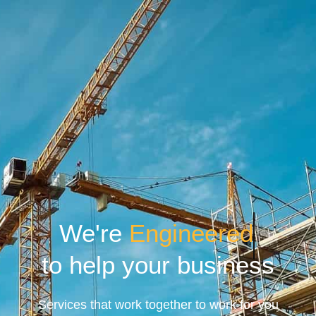
We're
Engineered
to help your business
Services that work together to work for you