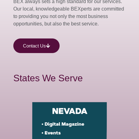
BEX always sets a high standard for our services.
Our local, knowledgeable BEXperts are committed
to providing you not only the most business
opportunities, but also the best service.
Contact Us
States We Serve