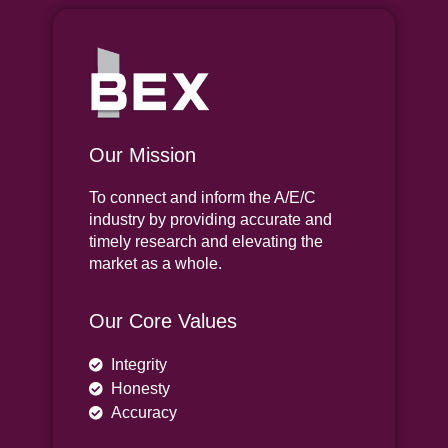
Our Mission
To connect and inform the A/E/C
industry by providing accurate and
timely research and elevating the
market as a whole.
Our Core Values
Integrity
Honesty
Accuracy