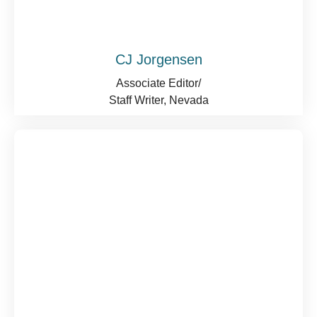
CJ Jorgensen
Associate Editor/
Staff Writer, Nevada