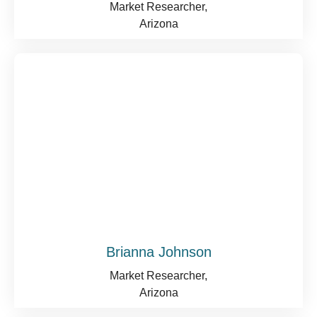
Market Researcher,
Arizona
Brianna Johnson
Market Researcher,
Arizona