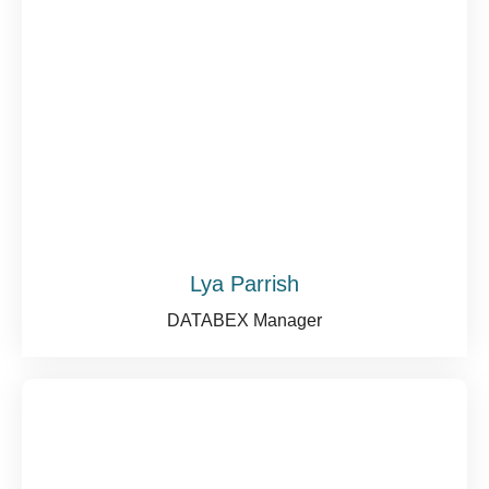
Lya Parrish
DATABEX Manager