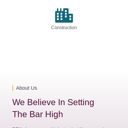
Construction
About Us
We Believe In Setting
The Bar High